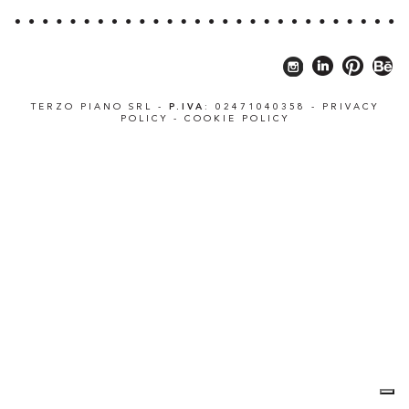
TERZO PIANO SRL -
P.IVA
: 02471040358 -
PRIVACY
POLICY
-
COOKIE POLICY