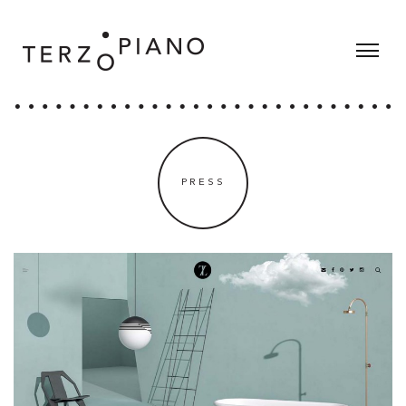
PRESS