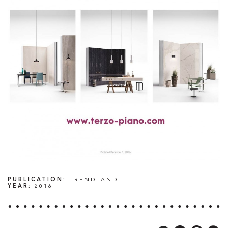
PUBLICATION:
TRENDLAND
YEAR:
2016